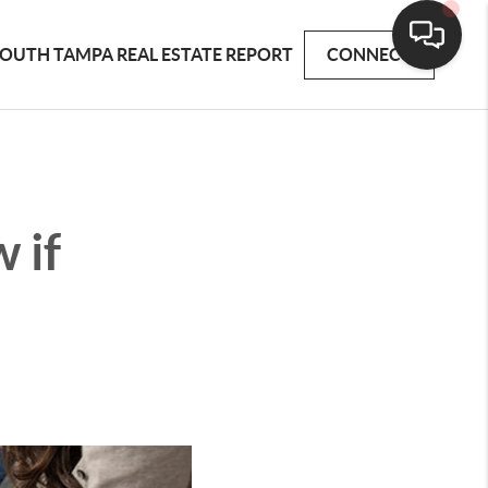
OUTH TAMPA REAL ESTATE REPORT
CONNECT
 if