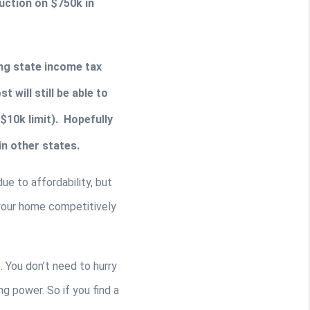
ction on $750k in 
ing state income tax 
will still be able to 
10k limit).  Hopefully 
n other states. 
e to affordability, but 
 your home competitively 
 You don’t need to hurry 
g power. So if you find a 