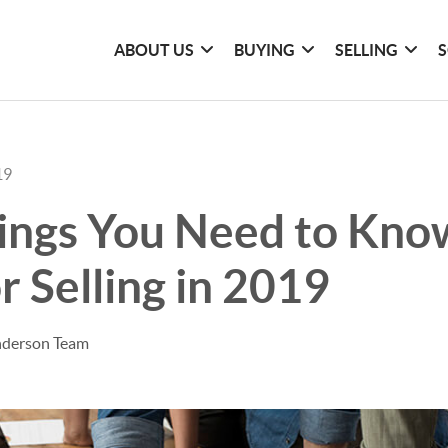
ABOUT US
BUYING
SELLING
S
19
ings You Need to Know
r Selling in 2019
nderson Team