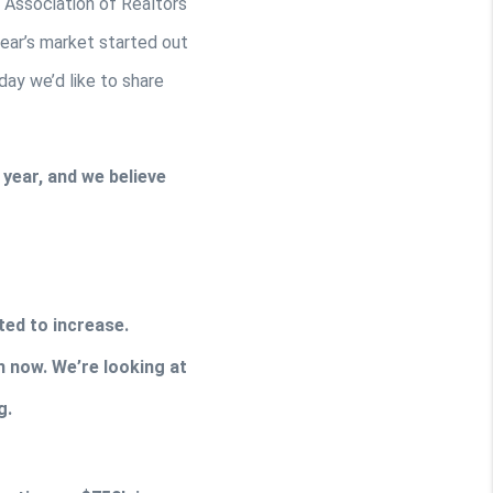
Association of Realtors 
ear’s market started out 
ay we’d like to share 
ear, and we believe 
ted to increase. 
 now. We’re looking at 
g.