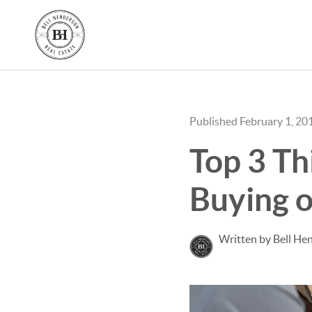
Published February 1, 20
Top 3 Th
Buying o
Written by Bell He