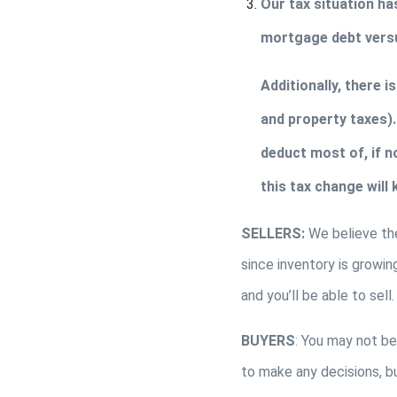
Our tax situation ha
mortgage debt versu
Additionally, there i
and property taxes). 
deduct most of, if no
this tax change will
SELLERS: 
We believe the
since inventory is growin
and you’ll be able to sell.
BUYERS
: You may not be
to make any decisions, but