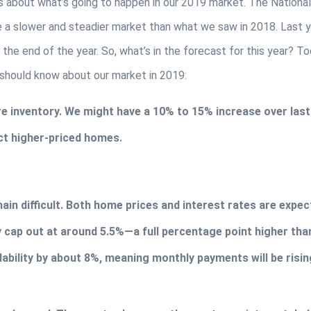
s about what’s going to happen in our 2019 market. The National 
e a slower and steadier market than what we saw in 2018. Last y
 the end of the year. So, what’s in the forecast for this year? Tod
 should know about our market in 2019:
 inventory. We might have a 10% to 15% increase over last y
ect higher-priced homes.
main difficult. Both home prices and interest rates are expec
cap out at around 5.5%—a full percentage point higher than
dability by about 8%, meaning monthly payments will be risin