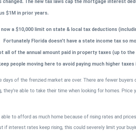
s changed. The new tax laws cap the mortgage interest dedu
s $1M in prior years. 
s now a $10,000 limit on state & local tax deductions (includ
  Fortunately Florida doesn't have a state income tax so most 
t all of the annual amount paid in property taxes (up to the $
 keep people moving here to avoid paying much higher taxes i
 days of the frenzied market are over. There are fewer buyers du
g, they’re able to take their time when looking for homes. Price
 able to afford as much home because of rising rates and prices.
 if interest rates keep rising, this could severely limit your buyin