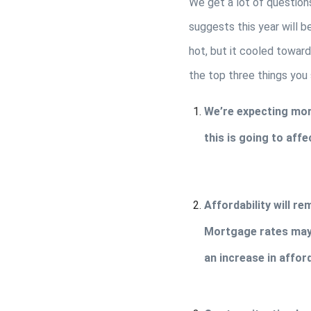
We get a lot of question
suggests this year will b
hot, but it cooled toward
the top three things you
We’re expecting more
this is going to aff
Affordability will re
Mortgage rates may 
an increase in affor