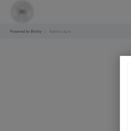
Powered by
Brivity
Admin Log In