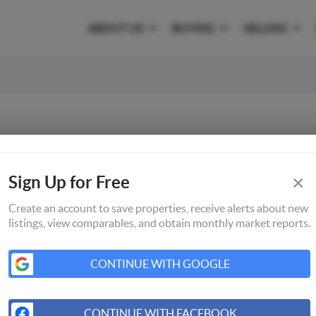
ABOUT US
BUYING
SELLING
×
Sign Up for Free
Create an account to save properties, receive alerts about new
listings, view comparables, and obtain monthly market reports.
CONTINUE WITH GOOGLE
CONTINUE WITH FACEBOOK