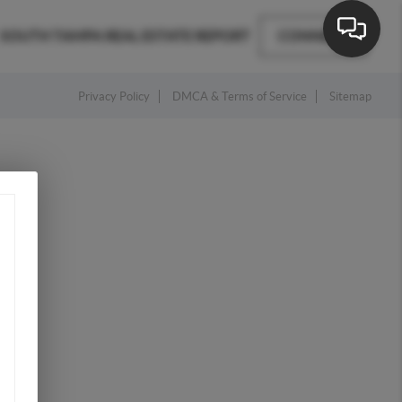
SOUTH TAMPA REAL ESTATE REPORT
CONNECT
Privacy Policy
DMCA & Terms of Service
Sitemap