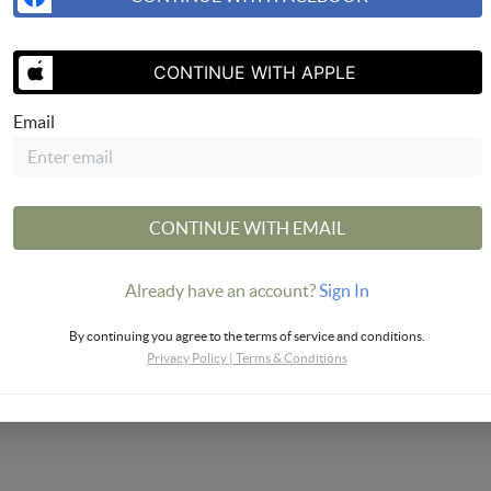
CONTINUE WITH APPLE
Email
CONTINUE WITH EMAIL
Already have an account?
Sign In
By continuing you agree to the terms of service and conditions.
Privacy Policy
|
Terms & Conditions