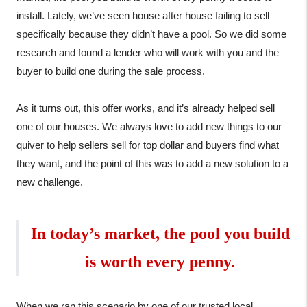
install. Lately, we’ve seen house after house failing to sell 
specifically because they didn’t have a pool. So we did some 
research and found a lender who will work with you and the 
buyer to build one during the sale process.

As it turns out, this offer works, and it’s already helped sell 
one of our houses. We always love to add new things to our 
quiver to help sellers sell for top dollar and buyers find what 
they want, and the point of this was to add a new solution to a 
new challenge.
In today’s market, the pool you build

is worth every penny
.
When we ran this scenario by one of our trusted local 