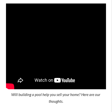
Will building a pool help you sell your home? Here are our 
thoughts.