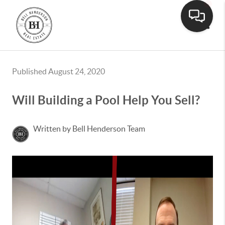
Toggle
Published August 24, 2020
Will Building a Pool Help You Sell?
Written by Bell Henderson Team