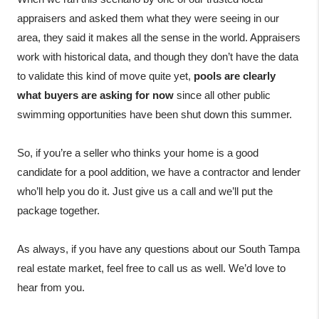
appraisers and asked them what they were seeing in our 
area, they said it makes all the sense in the world. Appraisers 
work with historical data, and though they don’t have the data 
to validate this kind of move quite yet, 
pools are clearly 
what buyers are asking for now
 since all other public 
swimming opportunities have been shut down this summer.

So, if you’re a seller who thinks your home is a good 
candidate for a pool addition, we have a contractor and lender 
who’ll help you do it. Just give us a call and we’ll put the 
package together.

As always, if you have any questions about our South Tampa 
real estate market, feel free to call us as well. We’d love to 
hear from you.