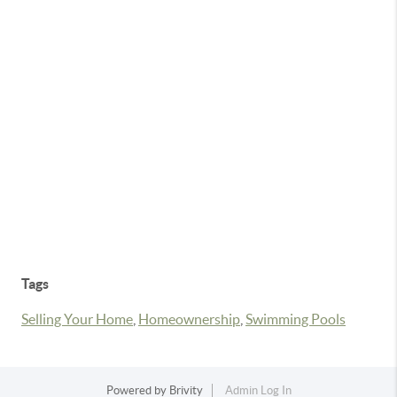
Tags
Selling Your Home
,
Homeownership
,
Swimming Pools
Powered by
Brivity
Admin Log In