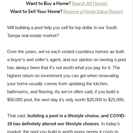
Want to Buy a Home?
Search All Homes
Want to Sell Your Home?
Receive a Home Value Report
Will building a pool help you sell for top dollar in our South 
Tampa real estate market?

Over the years, we’ve each visited countless homes as both 
a buyer’s and seller’s agent, and our opinion on owning a pool 
has always been that it’s not worth what you pay for it. The 
highest return on investment you can get when renovating 
your home usually comes from updating the kitchen, 
bathrooms, and flooring. As we’ve often said, if you build a 
$50,000 pool, the next day it’s only worth $20,000 to $25,000.

That said, 
building a pool is a lifestyle choice, and COVID-
19 has definitely altered our lifestyle choices
. In today’s 
market, the pool you build is worth every penny it costs to 