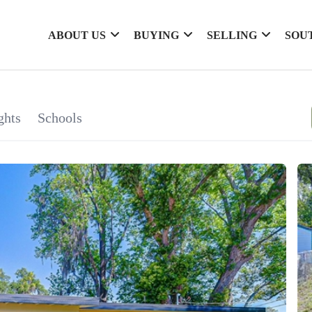
ABOUT US
BUYING
SELLING
SOU