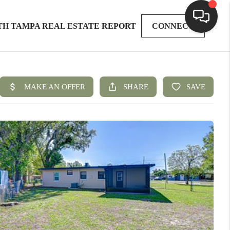
TH TAMPA REAL ESTATE REPORT
CONNECT