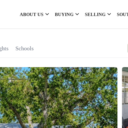
ABOUT US
BUYING
SELLING
SOU