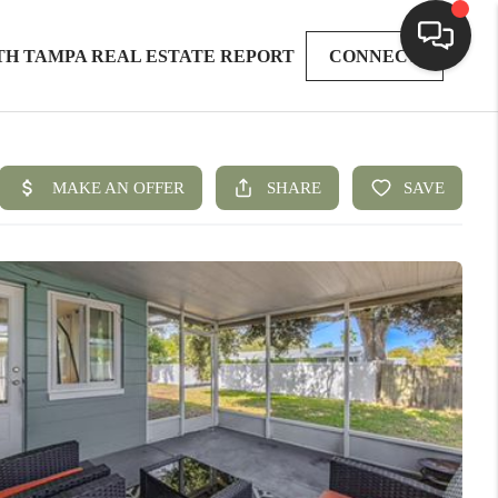
TH TAMPA REAL ESTATE REPORT
CONNECT