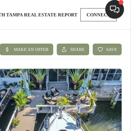
TH TAMPA REAL ESTATE REPORT
CONNECT