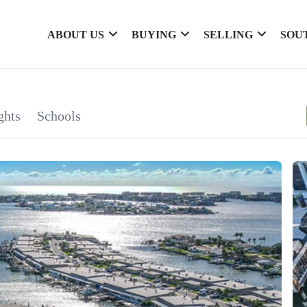
ABOUT US
BUYING
SELLING
SOU