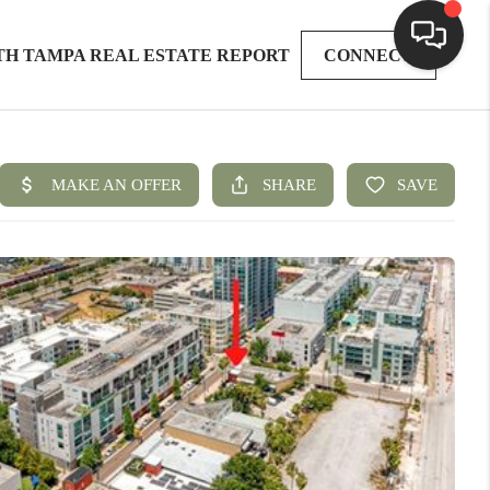
TH TAMPA REAL ESTATE REPORT
CONNECT