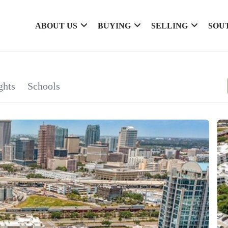
ABOUT US
BUYING
SELLING
SOU