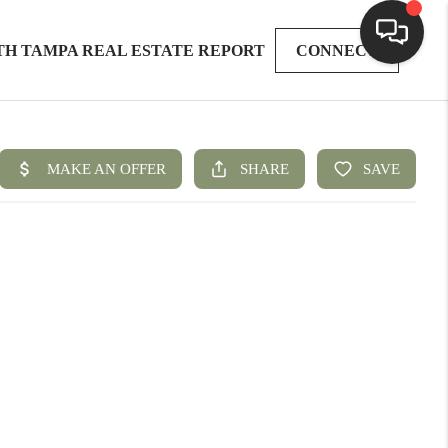
TH TAMPA REAL ESTATE REPORT
CONNECT