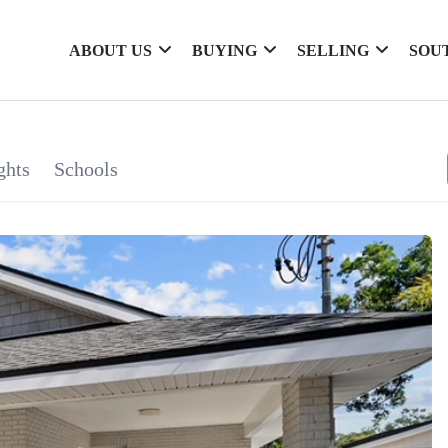
ABOUT US
BUYING
SELLING
SOU