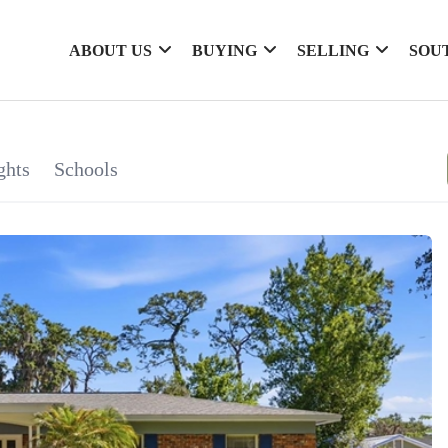
ABOUT US
BUYING
SELLING
SOU