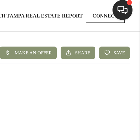
TH TAMPA REAL ESTATE REPORT
CONNECT