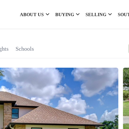
ABOUT US
BUYING
SELLING
SOU