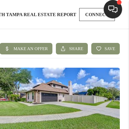
TH TAMPA REAL ESTATE REPORT
CONNECT