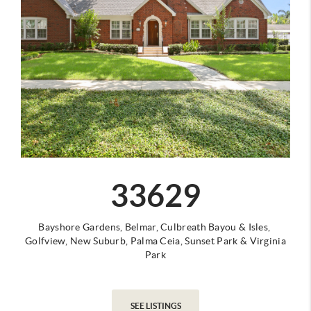
33629
Bayshore Gardens,
Belmar,
Culbreath Bayou &
Isles,
Golfview,
New Suburb,
Palma Ceia,
Sunset Park &
Virginia
Park
SEE LISTINGS