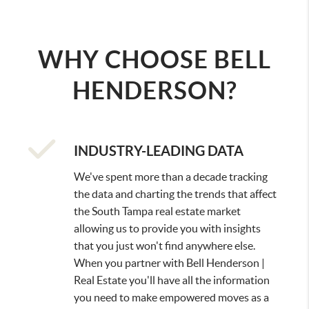
SELL
FASTER
, MAKE
MORE
WHY CHOOSE BELL
HENDERSON?
INDUSTRY-LEADING DATA
We've spent more than a decade tracking
the data and charting the trends that affect
the South Tampa real estate market
allowing us to provide you with insights
that you just won't find anywhere else.
When you partner with Bell Henderson |
Real Estate you'll have all the information
you need to make empowered moves as a