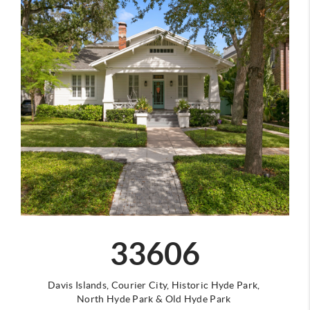
33606
Davis Islands,
Courier City,
Historic Hyde Park,
North Hyde Park
&
Old Hyde Park