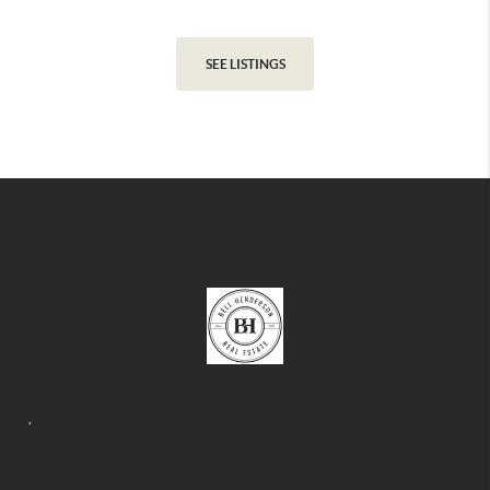
SEE LISTINGS
,