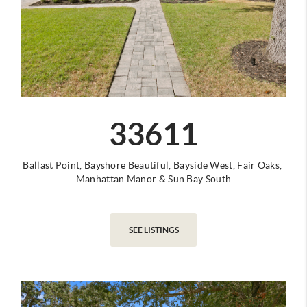
33611
Ballast Point,
Bayshore Beautiful,
Bayside West,
Fair Oaks,
Manhattan Manor
&
Sun Bay South
SEE LISTINGS