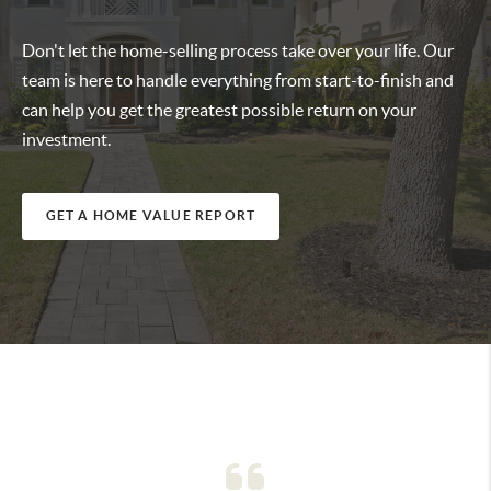
Don't let the home-selling process take over your life. Our
team is here to handle everything from start-to-finish and
can help you get the greatest possible return on your
investment.
GET A HOME VALUE REPORT