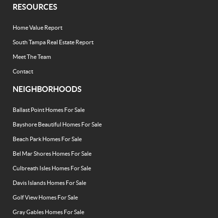
RESOURCES
Home Value Report
South Tampa Real Estate Report
Meet The Team
Contact
NEIGHBORHOODS
Ballast Point Homes For Sale
Bayshore Beautiful Homes For Sale
Beach Park Homes For Sale
Bel Mar Shores Homes For Sale
Culbreath Isles Homes For Sale
Davis Islands Homes For Sale
Golf View Homes For Sale
Gray Gables Homes For Sale