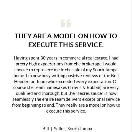
THEY ARE A MODEL ON HOW TO
EXECUTE THIS SERVICE.
Having spent 30 years in commercial real estate, I had
pretty high expectations from the brokerage I would
choose to represent me in the sale of my South Tampa
home. I'm now busy writing positive reviews of the Bell
Henderson Team who exceeded every expectation. Of
course the team namesakes (Travis & Robbie) are very
qualified and thorough, but the "secret sauce" is how
seamlessly the entire team delivers exceptional service
from beginning to end. They really are a model on how to
execute this service.
- Bill | Seller, South Tampa