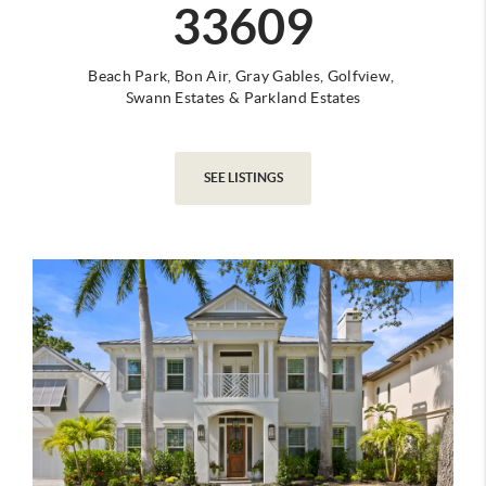
33609
Beach Park,
Bon Air,
Gray Gables,
Golfview,
Swann Estates
&
Parkland Estates
SEE LISTINGS