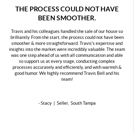
THE PROCESS COULD NOT HAVE
BEEN SMOOTHER.
Travis and his colleagues handled the sale of our house so
brilliantly. From the start, the process could not have been
smoother & more straightforward. Travis's expertise and
insights into the market were incredibly valuable. The team
was one step ahead of us with all communication and able
to support us at every stage, conducting complex
processes accurately and efficiently, and with warmth &
good humor. We highly recommend Travis Bell and his
team!
- Stacy | Seller, South Tampa