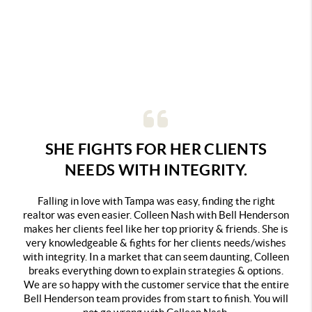
SHE FIGHTS FOR HER CLIENTS
NEEDS WITH INTEGRITY.
Falling in love with Tampa was easy, finding the right
realtor was even easier. Colleen Nash with Bell Henderson
makes her clients feel like her top priority & friends. She is
very knowledgeable & fights for her clients needs/wishes
with integrity. In a market that can seem daunting, Colleen
breaks everything down to explain strategies & options.
We are so happy with the customer service that the entire
Bell Henderson team provides from start to finish. You will