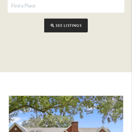
SEE LISTINGS