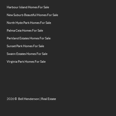
Harbour Island Homes For Sale
New Suburb Beautiful Homes For Sale
North Hyde Park Homes For Sale
Palma Ceia Homes For Sale
Parkland Estates Homes For Sale
Sunset Park Homes For Sale
Swann Estates Homes For Sale
Virginia Park Homes For Sale
2026
© Bell Henderson | Real Estate