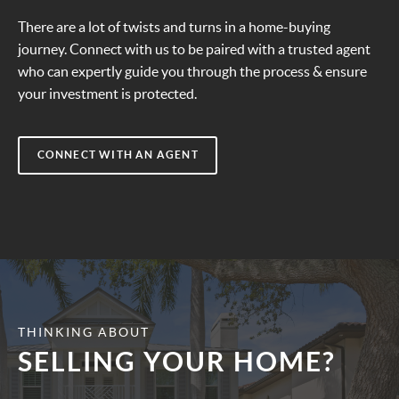
There are a lot of twists and turns in a home-buying
journey. Connect with us to be paired with a trusted agent
who can expertly guide you through the process & ensure
your investment is protected.
CONNECT WITH AN AGENT
THINKING ABOUT
SELLING YOUR HOME?