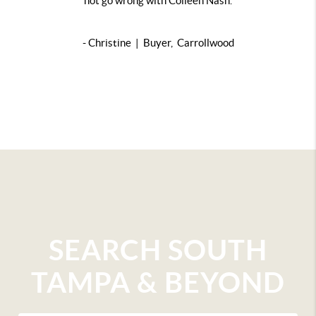
not go wrong with Colleen Nash.
- Christine | Buyer, Carrollwood
SEARCH SOUTH
TAMPA & BEYOND