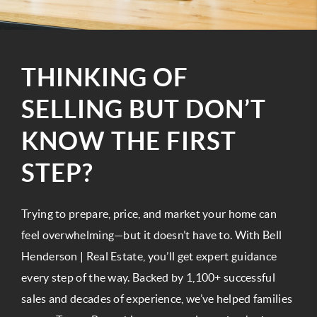
THINKING OF
SELLING BUT DON’T
KNOW THE FIRST
STEP?
Trying to prepare, price, and market your home can
feel overwhelming—but it doesn’t have to. With Bell
Henderson | Real Estate, you’ll get expert guidance
every step of the way. Backed by 1,100+ successful
sales and decades of experience, we’ve helped families