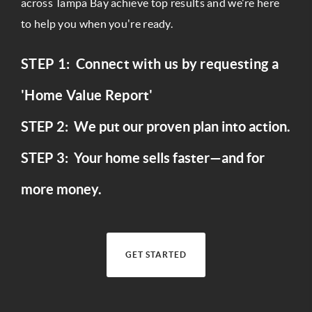
across Tampa Bay achieve top results and we're here
to help you when you're ready.
STEP 1: Connect with us by requesting a
'Home Value Report'
STEP 2: We put our proven plan into action.
STEP 3: Your home sells faster—and for
more money.
GET STARTED