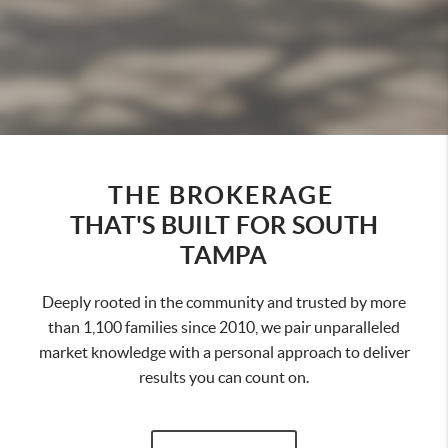
THE BROKERAGE
THAT'S BUILT FOR SOUTH
TAMPA
Deeply rooted in the community and trusted by more
than 1,100 families since 2010, we pair unparalleled
market knowledge with a personal approach to deliver
results you can count on.