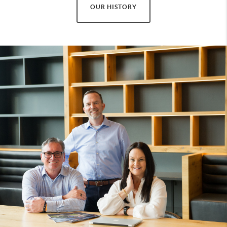
OUR HISTORY