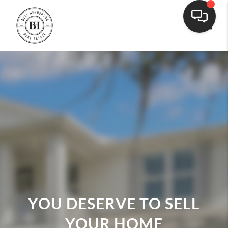
Toggle
YOU DESERVE TO SELL
YOUR HOME