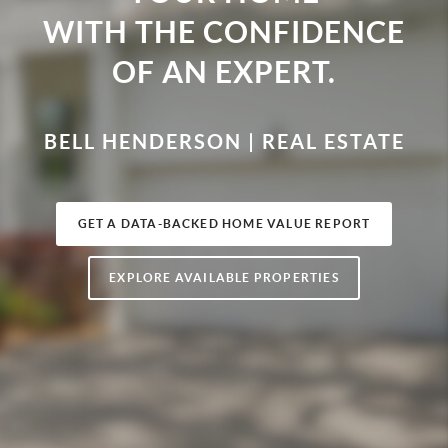
WITH THE CONFIDENCE
OF AN EXPERT.
BELL HENDERSON | REAL ESTATE
GET A DATA-BACKED HOME VALUE REPORT
EXPLORE AVAILABLE PROPERTIES