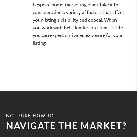
bespoke home-marketing plans take into
consideration a variety of factors that affect
your listing's visibility and appeal. When
you work with Bell Henderson | Real Estate
you can expect unrivaled exposure for your
listing.
NOT SURE HOW TO
NAVIGATE THE MARKET?