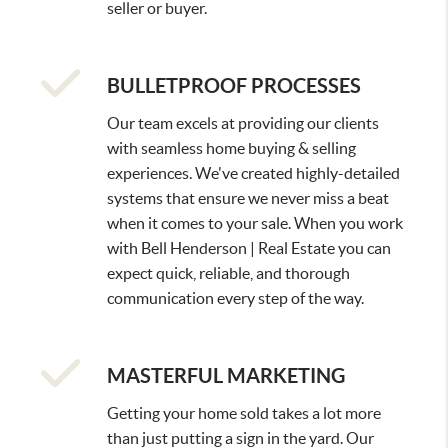
seller or buyer.
BULLETPROOF PROCESSES
Our team excels at providing our clients
with seamless home buying & selling
experiences. We've created highly-detailed
systems that ensure we never miss a beat
when it comes to your sale. When you work
with Bell Henderson | Real Estate you can
expect quick, reliable, and thorough
communication every step of the way.
MASTERFUL MARKETING
Getting your home sold takes a lot more
than just putting a sign in the yard. Our